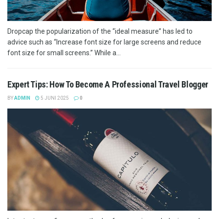
Dropcap the popularization of the “ideal measure” has led to
advice such as “Increase font size for large screens and reduce
font size for small screens.” While a...
Expert Tips: How To Become A Professional Travel Blogger
BY
ADMIN
5 JUNI 2025
0