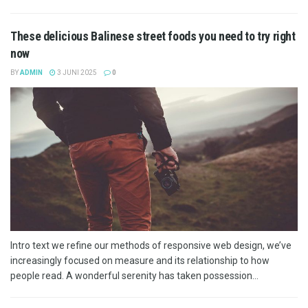
These delicious Balinese street foods you need to try right
now
BY
ADMIN
3 JUNI 2025
0
Intro text we refine our methods of responsive web design, we’ve
increasingly focused on measure and its relationship to how
people read. A wonderful serenity has taken possession...