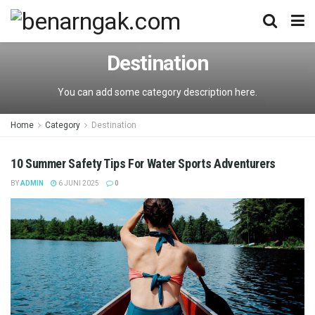
Destination
You can add some category description here.
Home
Category
Destination
10 Summer Safety Tips For Water Sports Adventurers
BY
ADMIN
6 JUNI 2025
0