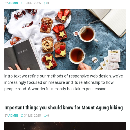
BY
ADMIN
1 JUNI 2025
0
Intro text we refine our methods of responsive web design, we’ve
increasingly focused on measure and its relationship to how
people read. A wonderful serenity has taken possession...
Important things you should know for Mount Agung hiking
BY
ADMIN
31 MEI 2025
0