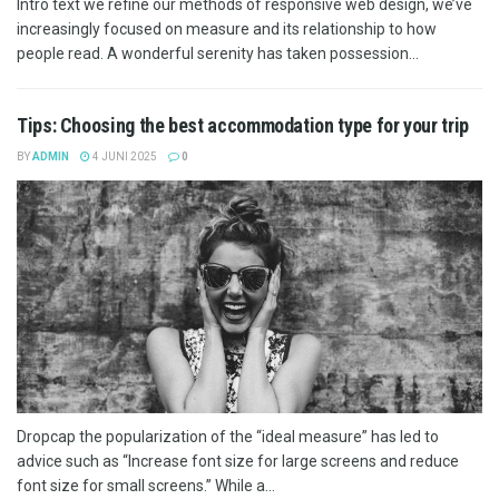
Intro text we refine our methods of responsive web design, we’ve
increasingly focused on measure and its relationship to how
people read. A wonderful serenity has taken possession...
Tips: Choosing the best accommodation type for your trip
BY
ADMIN
4 JUNI 2025
0
Dropcap the popularization of the “ideal measure” has led to
advice such as “Increase font size for large screens and reduce
font size for small screens.” While a...