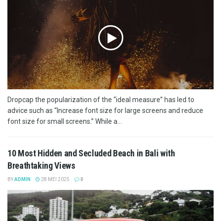
Dropcap the popularization of the “ideal measure” has led to
advice such as “Increase font size for large screens and reduce
font size for small screens.” While a...
10 Most Hidden and Secluded Beach in Bali with
Breathtaking Views
BY
ADMIN
28 MEI 2025
0