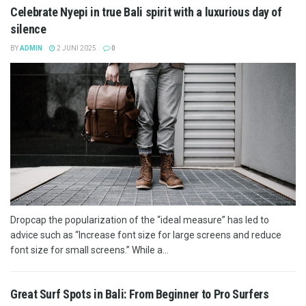
Celebrate Nyepi in true Bali spirit with a luxurious day of
silence
BY
ADMIN
2 JUNI 2025
0
Dropcap the popularization of the “ideal measure” has led to
advice such as “Increase font size for large screens and reduce
font size for small screens.” While a...
Great Surf Spots in Bali: From Beginner to Pro Surfers