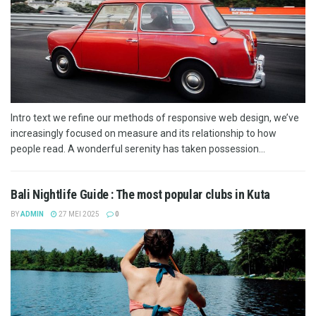
Intro text we refine our methods of responsive web design, we’ve
increasingly focused on measure and its relationship to how
people read. A wonderful serenity has taken possession...
Bali Nightlife Guide : The most popular clubs in Kuta
BY
ADMIN
27 MEI 2025
0