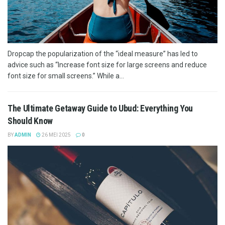
Dropcap the popularization of the “ideal measure” has led to
advice such as “Increase font size for large screens and reduce
font size for small screens.” While a...
The Ultimate Getaway Guide to Ubud: Everything You
Should Know
BY
ADMIN
26 MEI 2025
0