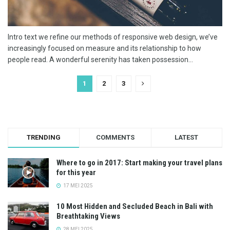
Intro text we refine our methods of responsive web design, we’ve
increasingly focused on measure and its relationship to how
people read. A wonderful serenity has taken possession...
1
2
3
TRENDING
COMMENTS
LATEST
Where to go in 2017: Start making your travel plans
for this year
17 MEI 2025
10 Most Hidden and Secluded Beach in Bali with
Breathtaking Views
28 MEI 2025