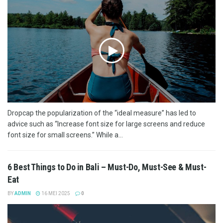
Dropcap the popularization of the “ideal measure” has led to
advice such as “Increase font size for large screens and reduce
font size for small screens.” While a...
6 Best Things to Do in Bali – Must-Do, Must-See & Must-
Eat
BY
ADMIN
16 MEI 2025
0