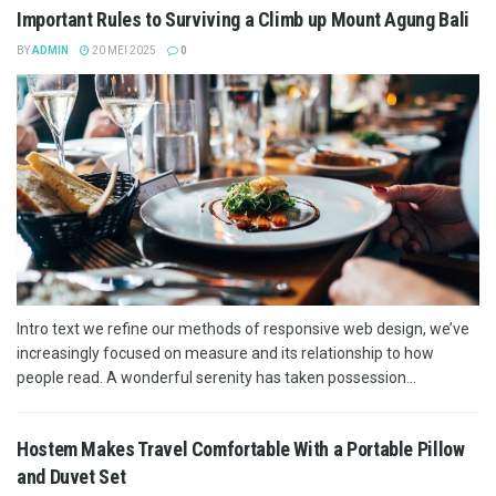
Important Rules to Surviving a Climb up Mount Agung Bali
BY
ADMIN
20 MEI 2025
0
Intro text we refine our methods of responsive web design, we’ve
increasingly focused on measure and its relationship to how
people read. A wonderful serenity has taken possession...
Hostem Makes Travel Comfortable With a Portable Pillow
and Duvet Set