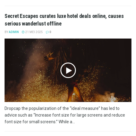
Secret Escapes curates luxe hotel deals online, causes
serious wanderlust offline
BY
ADMIN
21 MEI 2025
0
Dropcap the popularization of the “ideal measure” has led to
advice such as “Increase font size for large screens and reduce
font size for small screens.” While a...