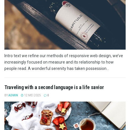
Intro text we refine our methods of responsive web design, we’ve
increasingly focused on measure and its relationship to how
people read. A wonderful serenity has taken possession...
Traveling with a second language is a life savior
BY
ADMIN
12 MEI 2025
0