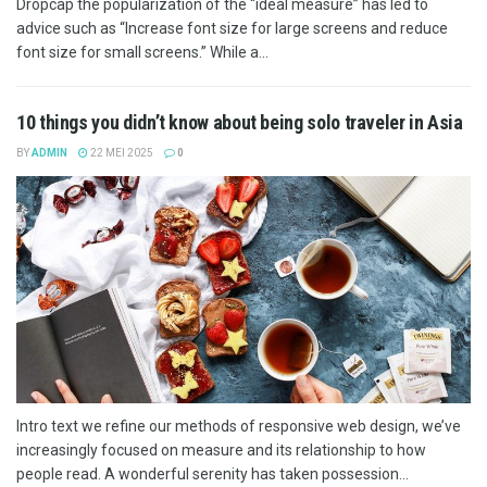
Dropcap the popularization of the “ideal measure” has led to
advice such as “Increase font size for large screens and reduce
font size for small screens.” While a...
10 things you didn’t know about being solo traveler in Asia
BY
ADMIN
22 MEI 2025
0
Intro text we refine our methods of responsive web design, we’ve
increasingly focused on measure and its relationship to how
people read. A wonderful serenity has taken possession...