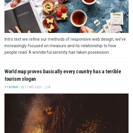
Intro text we refine our methods of responsive web design, we’ve
increasingly focused on measure and its relationship to how
people read. A wonderful serenity has taken possession...
World map proves basically every country has a terrible
tourism slogan
BY
ADMIN
11 MEI 2025
0