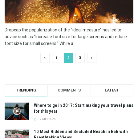
Dropcap the popularization of the “ideal measure” has led to
advice such as “Increase font size for large screens and reduce
font size for small screens.” While a...
1
2
3
TRENDING
COMMENTS
LATEST
Where to go in 2017: Start making your travel plans
for this year
17 MEI 2025
10 Most Hidden and Secluded Beach in Bali with
Breathtaking Views