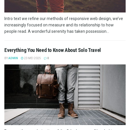
Intro text we refine our methods of responsive web design, we’ve
increasingly focused on measure and its relationship to how
people read. A wonderful serenity has taken possession...
Everything You Need to Know About Solo Travel
BY
ADMIN
23 MEI 2025
0