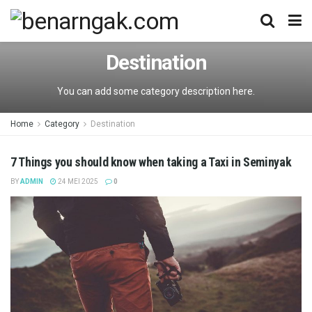
Destination
You can add some category description here.
Home
Category
Destination
7 Things you should know when taking a Taxi in Seminyak
BY
ADMIN
24 MEI 2025
0