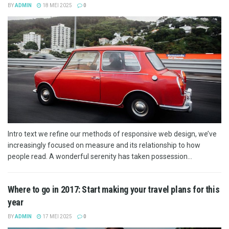
BY
ADMIN
18 MEI 2025
0
Intro text we refine our methods of responsive web design, we’ve
increasingly focused on measure and its relationship to how
people read. A wonderful serenity has taken possession...
Where to go in 2017: Start making your travel plans for this
year
BY
ADMIN
17 MEI 2025
0