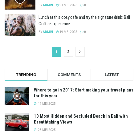
BY
ADMIN
21 MEI 2025
0
Lunch at this cosy cafe and try the signature drink: Bali
Coffee experience
BY
ADMIN
19 MEI 2025
0
1
2
TRENDING
COMMENTS
LATEST
Where to go in 2017: Start making your travel plans
for this year
17 MEI 2025
10 Most Hidden and Secluded Beach in Bali with
Breathtaking Views
28 MEI 2025