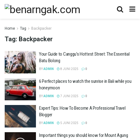
Home
Tag
Backpacker
Tag:
Backpacker
Your Guide to Canggu’s Hottest Street: The Essential
Batu Bolong
BY
ADMIN
8 JUNI 2025
0
6 Perfect places to watch the sunrise in Bali while you
honeymoon
BY
ADMIN
7 JUNI 2025
0
Expert Tips: How To Become A Professional Travel
Blogger
BY
ADMIN
5 JUNI 2025
0
Important things you should know for Mount Agung