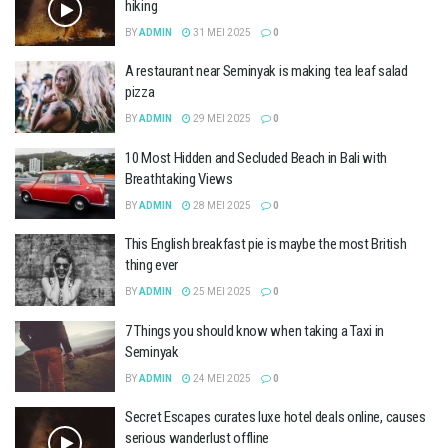
hiking
BY
ADMIN
31 MEI 2025
0
A restaurant near Seminyak is making tea leaf salad
pizza
BY
ADMIN
29 MEI 2025
0
10 Most Hidden and Secluded Beach in Bali with
Breathtaking Views
BY
ADMIN
28 MEI 2025
0
This English breakfast pie is maybe the most British
thing ever
BY
ADMIN
25 MEI 2025
0
7 Things you should know when taking a Taxi in
Seminyak
BY
ADMIN
24 MEI 2025
0
Secret Escapes curates luxe hotel deals online, causes
serious wanderlust offline