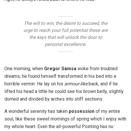
The will to win, the desire to succeed, the
urge to reach your full potential these are
the keys that will unlock the door to
personal excellence.
One morning, when
Gregor Samsa
woke from troubled
dreams, he found himself transformed in his bed into a
horrible vermin. He lay on his
armour-like
back, and if he
lifted his head a little he could see his brown belly, slightly
domed and divided by arches into stiff sections.
A wonderful serenity has taken
possession
of my entire
soul, like these sweet mornings of spring which I enjoy with
my whole heart. Even the all-powerful Pointing has no