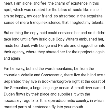
heart. I am alone, and feel the charm of existence in this
spot, which was created for the bliss of souls like mine. I
am so happy, my dear friend, so absorbed in the exquisite
sense of mere tranquil existence, that I neglect my talents.
But nothing the copy said could convince her and so it didn’t
take long until a few insidious Copy Writers ambushed her,
made her drunk with Longe and Parole and dragged her into
their agency, where they abused her for their projects again
and again.
Far far away, behind the word mountains, far from the
countries Vokalia and Consonantia, there live the blind texts.
Separated they live in Bookmarksgrove right at the coast of
the Semantics, a large language ocean. A small river named
Duden flows by their place and supplies it with the
necessary regelialia. It is a paradisematic country, in which
roasted parts of sentences fly into your mouth.