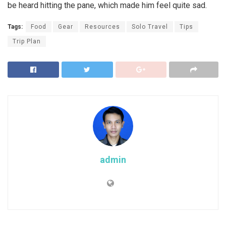
be heard hitting the pane, which made him feel quite sad.
Tags:
Food
Gear
Resources
Solo Travel
Tips
Trip Plan
admin