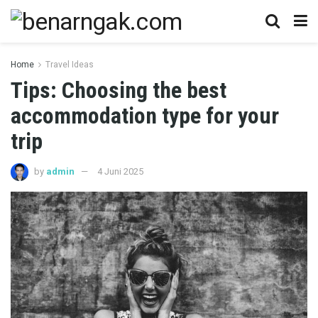
Home
Travel Ideas
Tips: Choosing the best
accommodation type for your
trip
by
admin
4 Juni 2025