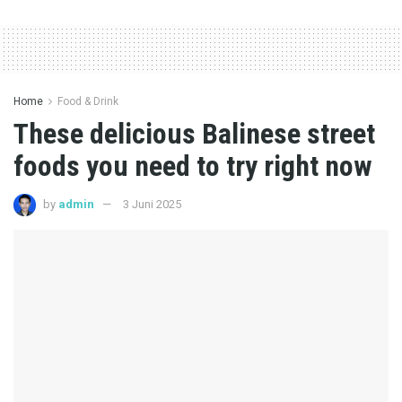
Home
Food & Drink
These delicious Balinese street
foods you need to try right now
by
admin
3 Juni 2025