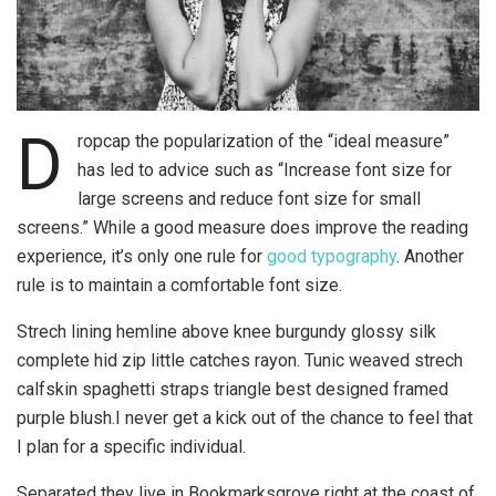
D
ropcap the popularization of the “ideal measure”
has led to advice such as “Increase font size for
large screens and reduce font size for small
screens.” While a good measure does improve the reading
experience, it’s only one rule for
good typography
. Another
rule is to maintain a comfortable font size.
Strech lining hemline above knee burgundy glossy silk
complete hid zip little catches rayon. Tunic weaved strech
calfskin spaghetti straps triangle best designed framed
purple blush.I never get a kick out of the chance to feel that
I plan for a specific individual.
Separated they live in Bookmarksgrove right at the coast of