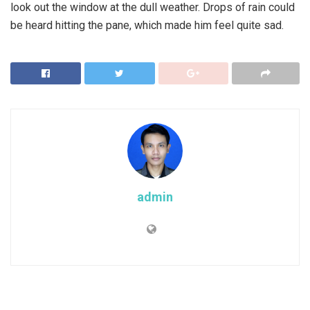
look out the window at the dull weather. Drops of rain could
be heard hitting the pane, which made him feel quite sad.
admin