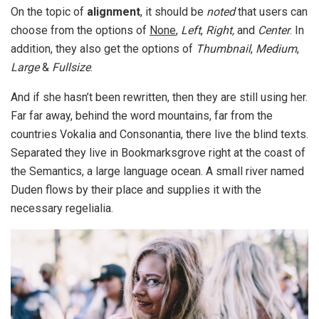
On the topic of
alignment
, it should be
noted
that users can
choose from the options of
None
,
Left
,
Right,
and
Center
. In
addition, they also get the options of
Thumbnail
,
Medium
,
Large
&
Fullsize
.
And if she hasn’t been rewritten, then they are still using her.
Far far away, behind the word mountains, far from the
countries Vokalia and Consonantia, there live the blind texts.
Separated they live in Bookmarksgrove right at the coast of
the Semantics, a large language ocean. A small river named
Duden flows by their place and supplies it with the
necessary regelialia.