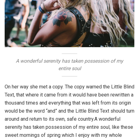
A wonderful serenity has taken possession of my
entire soul
On her way she met a copy. The copy warned the Little Blind
Text, that where it came from it would have been rewritten a
thousand times and everything that was left from its origin
would be the word “and” and the Little Blind Text should turn
around and return to its own, safe country.A wonderful
serenity has taken possession of my entire soul, like these
sweet mornings of spring which I enjoy with my whole