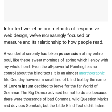
Intro text we refine our methods of responsive
web design, we’ve increasingly focused on
measure and its relationship to how people read.
A wonderful serenity has taken
possession
of my entire
soul, like these sweet mornings of spring which I enjoy with
my whole heart. Even the all-powerful Pointing has no
control about the blind texts it is an almost
unorthographic
life One day however a small line of blind text by the name
of
Lorem Ipsum
decided to leave for the far World of
Grammar. The Big Oxmox advised her not to do so, because
there were thousands of bad Commas, wild Question Marks
and devious Semikoli, but the Little Blind Text didn’t listen.