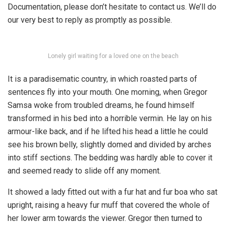
Documentation, please don’t hesitate to contact us. We’ll do
our very best to reply as promptly as possible.
Lonely girl waiting for a loved one on the beach
It is a paradisematic country, in which roasted parts of
sentences fly into your mouth. One morning, when Gregor
Samsa woke from troubled dreams, he found himself
transformed in his bed into a horrible vermin. He lay on his
armour-like back, and if he lifted his head a little he could
see his brown belly, slightly domed and divided by arches
into stiff sections. The bedding was hardly able to cover it
and seemed ready to slide off any moment.
It showed a lady fitted out with a fur hat and fur boa who sat
upright, raising a heavy fur muff that covered the whole of
her lower arm towards the viewer. Gregor then turned to