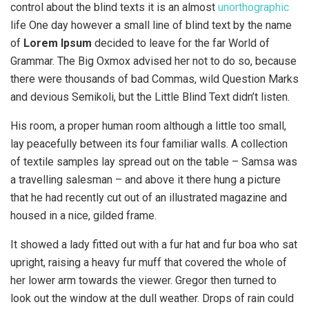
control about the blind texts it is an almost
unorthographic
life One day however a small line of blind text by the name
of
Lorem Ipsum
decided to leave for the far World of
Grammar. The Big Oxmox advised her not to do so, because
there were thousands of bad Commas, wild Question Marks
and devious Semikoli, but the Little Blind Text didn’t listen.
His room, a proper human room although a little too small,
lay peacefully between its four familiar walls. A collection
of textile samples lay spread out on the table – Samsa was
a travelling salesman – and above it there hung a picture
that he had recently cut out of an illustrated magazine and
housed in a nice, gilded frame.
It showed a lady fitted out with a fur hat and fur boa who sat
upright, raising a heavy fur muff that covered the whole of
her lower arm towards the viewer. Gregor then turned to
look out the window at the dull weather. Drops of rain could