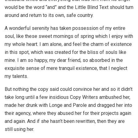
would be the word “and” and the Little Blind Text should turn
around and return to its own, safe country.
A wonderful serenity has taken possession of my entire
soul, like these sweet mornings of spring which I enjoy with
my whole heart. I am alone, and feel the charm of existence
in this spot, which was created for the bliss of souls like
mine. I am so happy, my dear friend, so absorbed in the
exquisite sense of mere tranquil existence, that I neglect
my talents.
But nothing the copy said could convince her and so it didn’t
take long until a few insidious Copy Writers ambushed her,
made her drunk with Longe and Parole and dragged her into
their agency, where they abused her for their projects again
and again. And if she hasn’t been rewritten, then they are
still using her.