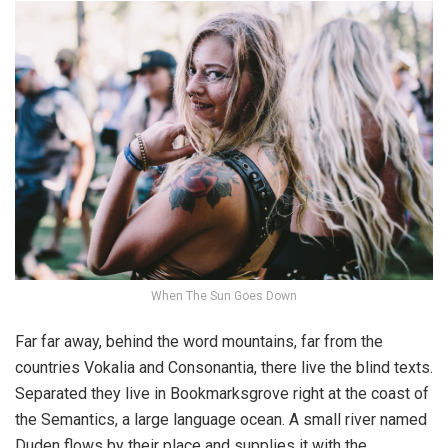
When The Sun Goes Down
Far far away, behind the word mountains, far from the
countries Vokalia and Consonantia, there live the blind texts.
Separated they live in Bookmarksgrove right at the coast of
the Semantics, a large language ocean. A small river named
Duden flows by their place and supplies it with the