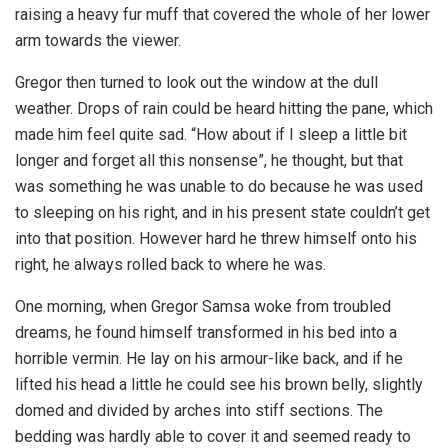
raising a heavy fur muff that covered the whole of her lower
arm towards the viewer.
Gregor then turned to look out the window at the dull
weather. Drops of rain could be heard hitting the pane, which
made him feel quite sad. “How about if I sleep a little bit
longer and forget all this nonsense”, he thought, but that
was something he was unable to do because he was used
to sleeping on his right, and in his present state couldn’t get
into that position. However hard he threw himself onto his
right, he always rolled back to where he was.
One morning, when Gregor Samsa woke from troubled
dreams, he found himself transformed in his bed into a
horrible vermin. He lay on his armour-like back, and if he
lifted his head a little he could see his brown belly, slightly
domed and divided by arches into stiff sections. The
bedding was hardly able to cover it and seemed ready to