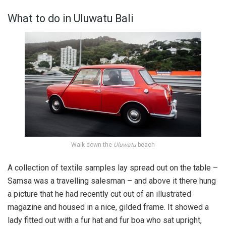
What to do in Uluwatu Bali
Walk down the
Uluwatu
beach
A collection of textile samples lay spread out on the table –
Samsa was a travelling salesman – and above it there hung
a picture that he had recently cut out of an illustrated
magazine and housed in a nice, gilded frame. It showed a
lady fitted out with a fur hat and fur boa who sat upright,