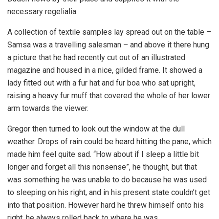
necessary regelialia.
A collection of textile samples lay spread out on the table –
Samsa was a travelling salesman – and above it there hung
a picture that he had recently cut out of an illustrated
magazine and housed in a nice, gilded frame. It showed a
lady fitted out with a fur hat and fur boa who sat upright,
raising a heavy fur muff that covered the whole of her lower
arm towards the viewer.
Gregor then turned to look out the window at the dull
weather. Drops of rain could be heard hitting the pane, which
made him feel quite sad. “How about if I sleep a little bit
longer and forget all this nonsense”, he thought, but that
was something he was unable to do because he was used
to sleeping on his right, and in his present state couldn’t get
into that position. However hard he threw himself onto his
right, he always rolled back to where he was.