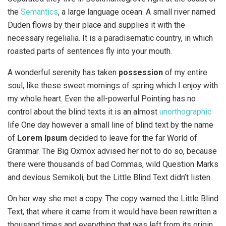
the
Semantics
, a large language ocean. A small river named
Duden flows by their place and supplies it with the
necessary regelialia. It is a paradisematic country, in which
roasted parts of sentences fly into your mouth.
A wonderful serenity has taken
possession
of my entire
soul, like these sweet mornings of spring which I enjoy with
my whole heart. Even the all-powerful Pointing has no
control about the blind texts it is an almost
unorthographic
life One day however a small line of blind text by the name
of
Lorem Ipsum
decided to leave for the far World of
Grammar. The Big Oxmox advised her not to do so, because
there were thousands of bad Commas, wild Question Marks
and devious Semikoli, but the Little Blind Text didn’t listen.
On her way she met a copy. The copy warned the Little Blind
Text, that where it came from it would have been rewritten a
thousand times and everything that was left from its origin