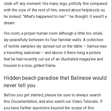
slide off any moment. His many legs, pitifully thin compared
with the size of the rest of him, waved about helplessly as
he looked. “What’s happened to me? ” he thought. It wasn’t a
dream.
His room, a proper human room although a little too small,
lay peacefully between its four familiar walls. A collection
of textile samples lay spread out on the table – Samsa was
a travelling salesman – and above it there hung a picture
that he had recently cut out of an illustrated magazine and
housed in a nice, gilded frame.
Hidden beach paradise that Balinese would
never tell you
Before you get started, please be sure to always search
this Documentation, and also watch our Video Tutorials. If
you have further questions beyond the scope of this